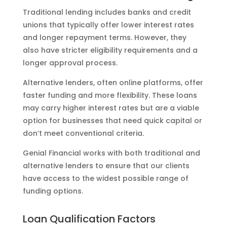
Traditional lending includes banks and credit
unions that typically offer lower interest rates
and longer repayment terms. However, they
also have stricter eligibility requirements and a
longer approval process.
Alternative lenders, often online platforms, offer
faster funding and more flexibility. These loans
may carry higher interest rates but are a viable
option for businesses that need quick capital or
don’t meet conventional criteria.
Genial Financial works with both traditional and
alternative lenders to ensure that our clients
have access to the widest possible range of
funding options.
Loan Qualification Factors