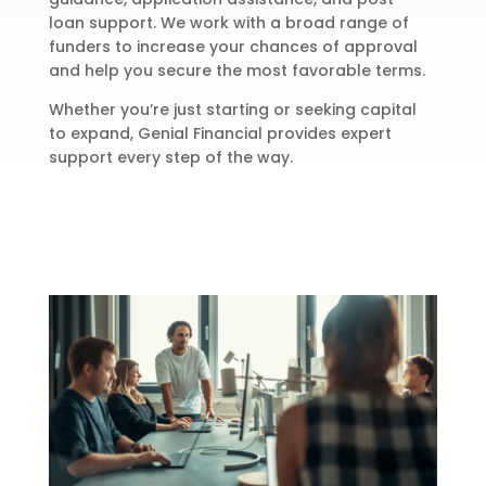
loan support. We work with a broad range of
funders to increase your chances of approval
and help you secure the most favorable terms.
Whether you’re just starting or seeking capital
to expand, Genial Financial provides expert
support every step of the way.