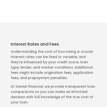
Interest Rates and Fees
Understanding the cost of borrowing is crucial.
Interest rates can be fixed or variable, and
they’re influenced by your credit score, loan
type, lender, and market conditions. Additional
fees might include origination fees, application
fees, and prepayment penalties.
At Genial Financial, we provide transparent loan
comparisons so you can make an informed
decision with full knowledge of the true cost of
your loan.