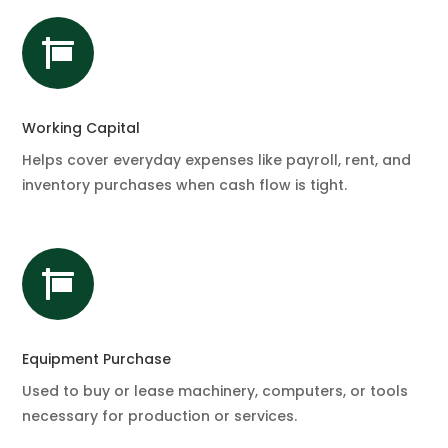

Working Capital
Helps cover everyday expenses like payroll, rent, and
inventory purchases when cash flow is tight.

Equipment Purchase
Used to buy or lease machinery, computers, or tools
necessary for production or services.