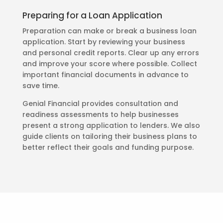
Preparing for a Loan Application
Preparation can make or break a business loan
application. Start by reviewing your business
and personal credit reports. Clear up any errors
and improve your score where possible. Collect
important financial documents in advance to
save time.
Genial Financial provides consultation and
readiness assessments to help businesses
present a strong application to lenders. We also
guide clients on tailoring their business plans to
better reflect their goals and funding purpose.