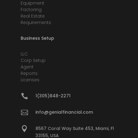
Equipment
Factoring
Real Estate
Requirements
Business Setup
LLC
Corp Setup
Agent
Reports
Licenses

1(305)848-2271

info@genialfinancial.com

8567 Coral Way Suite 453, Miami, Fl
33155, USA