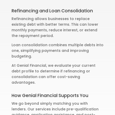
Refinancing and Loan Consolidation
Refinancing allows businesses to replace
existing debt with better terms. This can lower
monthly payments, reduce interest, or extend
the repayment period.
Loan consolidation combines multiple debts into
one, simplifying payments and improving
budgeting.
At Genial Financial, we evaluate your current
debt profile to determine if refinancing or
consolidation can offer cost-saving
advantages.
How Genial Financial Supports You
We go beyond simply matching you with
lenders. Our services include pre-qualification
guidance, application assistance, and post-