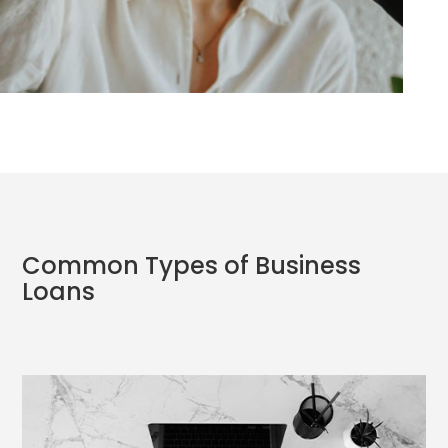
Common Types of Business
Loans