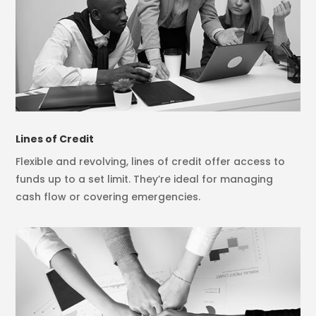
Lines of Credit
Flexible and revolving, lines of credit offer access to
funds up to a set limit. They’re ideal for managing
cash flow or covering emergencies.