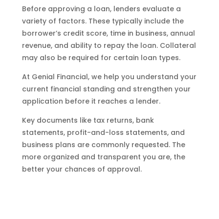
Before approving a loan, lenders evaluate a
variety of factors. These typically include the
borrower’s credit score, time in business, annual
revenue, and ability to repay the loan. Collateral
may also be required for certain loan types.
At Genial Financial, we help you understand your
current financial standing and strengthen your
application before it reaches a lender.
Key documents like tax returns, bank
statements, profit-and-loss statements, and
business plans are commonly requested. The
more organized and transparent you are, the
better your chances of approval.