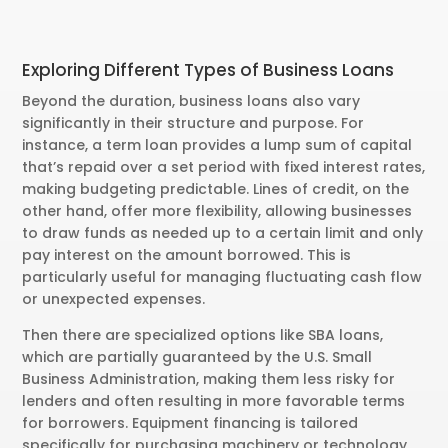
Exploring Different Types of Business Loans
Beyond the duration, business loans also vary
significantly in their structure and purpose. For
instance, a term loan provides a lump sum of capital
that’s repaid over a set period with fixed interest rates,
making budgeting predictable. Lines of credit, on the
other hand, offer more flexibility, allowing businesses
to draw funds as needed up to a certain limit and only
pay interest on the amount borrowed. This is
particularly useful for managing fluctuating cash flow
or unexpected expenses.
Then there are specialized options like SBA loans,
which are partially guaranteed by the U.S. Small
Business Administration, making them less risky for
lenders and often resulting in more favorable terms
for borrowers. Equipment financing is tailored
specifically for purchasing machinery or technology,