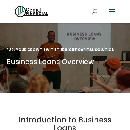
FUEL YOUR GROWTH WITH THE RIGHT CAPITAL SOLUTION
Business Loans Overview
Introduction to Business
Loans