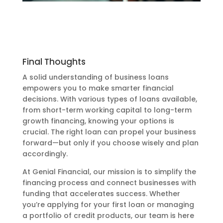
Final Thoughts
A solid understanding of business loans
empowers you to make smarter financial
decisions. With various types of loans available,
from short-term working capital to long-term
growth financing, knowing your options is
crucial. The right loan can propel your business
forward—but only if you choose wisely and plan
accordingly.
At Genial Financial, our mission is to simplify the
financing process and connect businesses with
funding that accelerates success. Whether
you’re applying for your first loan or managing
a portfolio of credit products, our team is here