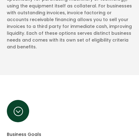
using the equipment itself as collateral. For businesses
with outstanding invoices, invoice factoring or
accounts receivable financing allows you to sell your
invoices to a third party for immediate cash, improving
liquidity. Each of these options serves distinct business
needs and comes with its own set of eligibility criteria
and benefits.
;
Business Goals