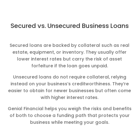
Secured vs. Unsecured Business Loans
Secured loans are backed by collateral such as real
estate, equipment, or inventory. They usually offer
lower interest rates but carry the risk of asset
forfeiture if the loan goes unpaid.
Unsecured loans do not require collateral, relying
instead on your business’s creditworthiness. They’re
easier to obtain for newer businesses but often come
with higher interest rates.
Genial Financial helps you weigh the risks and benefits
of both to choose a funding path that protects your
business while meeting your goals.