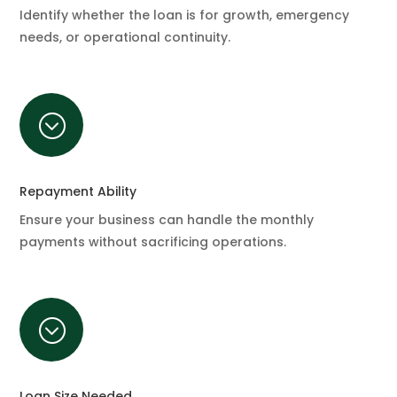
Identify whether the loan is for growth, emergency
needs, or operational continuity.
;
Repayment Ability
Ensure your business can handle the monthly
payments without sacrificing operations.
;
Loan Size Needed