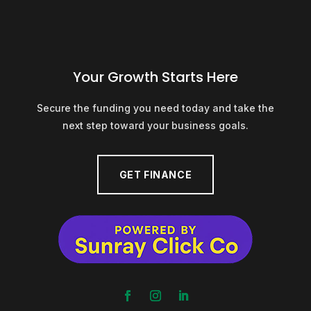
Your Growth Starts Here
Secure the funding you need today and take the
next step toward your business goals.
GET FINANCE