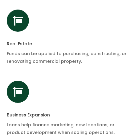

Real Estate
Funds can be applied to purchasing, constructing, or
renovating commercial property.

Business Expansion
Loans help finance marketing, new locations, or
product development when scaling operations.