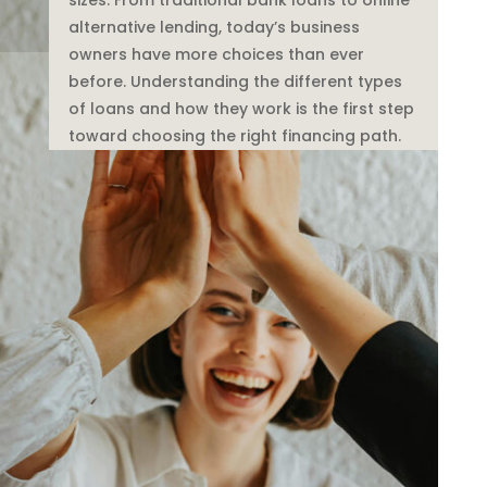
alternative lending, today’s business
owners have more choices than ever
before. Understanding the different types
of loans and how they work is the first step
toward choosing the right financing path.