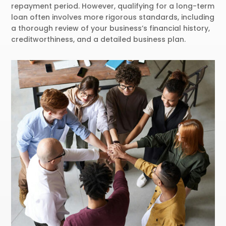
repayment period. However, qualifying for a long-term
loan often involves more rigorous standards, including
a thorough review of your business’s financial history,
creditworthiness, and a detailed business plan.