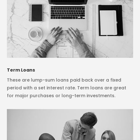
Term Loans
These are lump-sum loans paid back over a fixed
period with a set interest rate. Term loans are great
for major purchases or long-term investments.