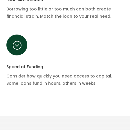
Borrowing too little or too much can both create
financial strain. Match the loan to your real need.
;
Speed of Funding
Consider how quickly you need access to capital.
Some loans fund in hours, others in weeks.