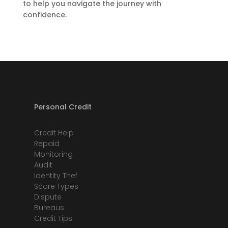
to help you navigate the journey with
confidence.
Personal Credit
Credit Help
Repaid
Monitoring
Audit
Identity Thef
Score Types
Dispute
Bureaus
Credit Tips