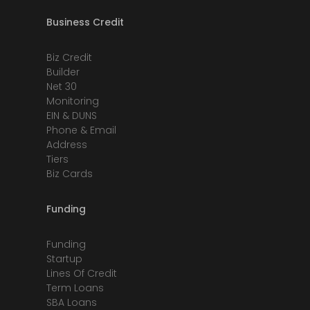
Business Credit
Biz Credit
Builder
Net 30
Monitoring
EIN & DUNS
Phone & Email
Address
Tiers
Biz Cards
Funding
Funding
Startup
Lines Of Credit
Term Loans
SBA Loans