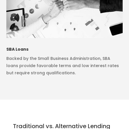
SBA Loans
Backed by the Small Business Administration, SBA
loans provide favorable terms and low interest rates
but require strong qualifications.
Traditional vs. Alternative Lending