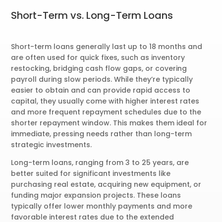
Short-Term vs. Long-Term Loans
Short-term loans generally last up to 18 months and
are often used for quick fixes, such as inventory
restocking, bridging cash flow gaps, or covering
payroll during slow periods. While they’re typically
easier to obtain and can provide rapid access to
capital, they usually come with higher interest rates
and more frequent repayment schedules due to the
shorter repayment window. This makes them ideal for
immediate, pressing needs rather than long-term
strategic investments.
Long-term loans, ranging from 3 to 25 years, are
better suited for significant investments like
purchasing real estate, acquiring new equipment, or
funding major expansion projects. These loans
typically offer lower monthly payments and more
favorable interest rates due to the extended