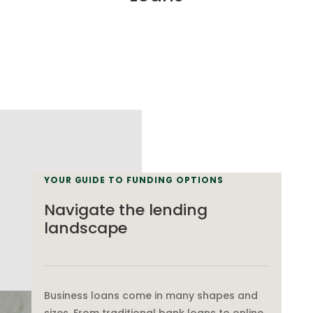
YOUR GUIDE TO FUNDING OPTIONS
Navigate the lending
landscape
Business loans come in many shapes and
sizes. From traditional bank loans to online