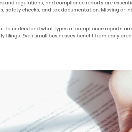
es and regulations, and compliance reports are essenti
s, safety checks, and tax documentation. Missing or inco
nt to understand what types of compliance reports are 
ly filings. Even small businesses benefit from early prep