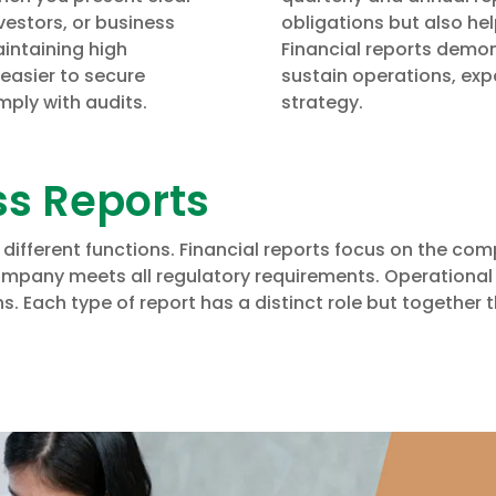
vestors, or business
obligations but also hel
intaining high
Financial reports demo
 easier to secure
sustain operations, exp
mply with audits.
strategy.
ss Reports
 different functions. Financial reports focus on the co
mpany meets all regulatory requirements. Operational 
. Each type of report has a distinct role but together