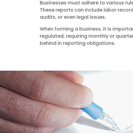
Businesses must adhere to various rul
These reports can include labor record
audits, or even legal issues.
When forming a business, it is importa
regulated, requiring monthly or quarter
behind in reporting obligations.