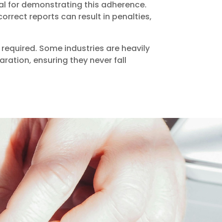
al for demonstrating this adherence.
rrect reports can result in penalties,
required. Some industries are heavily
aration, ensuring they never fall