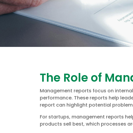
The Role of Ma
Management reports focus on internal o
performance. These reports help lead
report can highlight potential proble
For startups, management reports help
products sell best, which processes ar