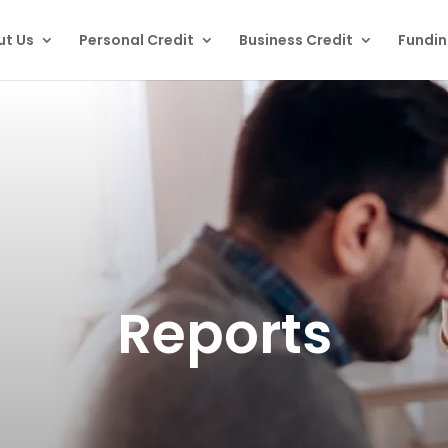
ut Us
Personal Credit
Business Credit
Fundi
Reports