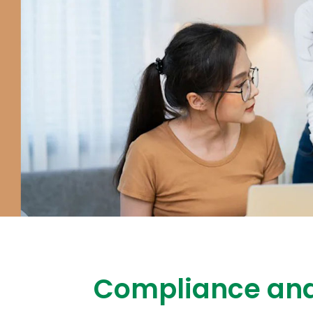
Compliance and