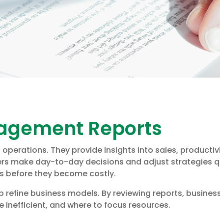
nagement Reports
perations. They provide insights into sales, productivi
ers make day-to-day decisions and adjust strategies 
ms before they become costly.
 refine business models. By reviewing reports, busine
e inefficient, and where to focus resources.