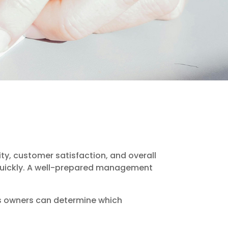
ty, customer satisfaction, and overall
quickly. A well-prepared management
ss owners can determine which