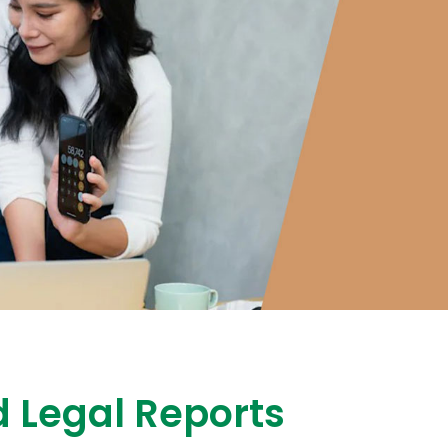
 Legal Reports