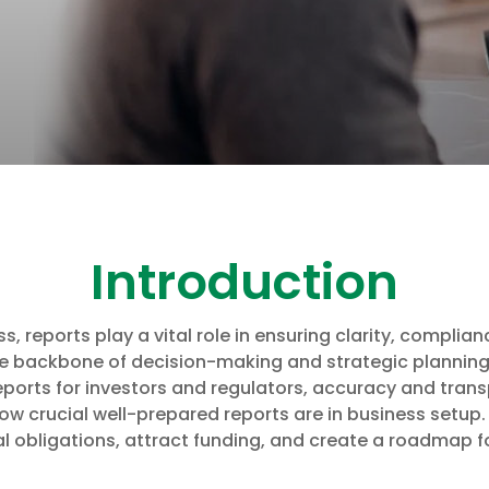
Introduction
 reports play a vital role in ensuring clarity, complianc
he backbone of decision-making and strategic planning
ports for investors and regulators, accuracy and trans
ow crucial well-prepared reports are in business setup.
l obligations, attract funding, and create a roadmap f