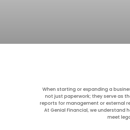
When starting or expanding a business,
not just paperwork; they serve as t
reports for management or external re
At Genial Financial, we understand h
meet lega