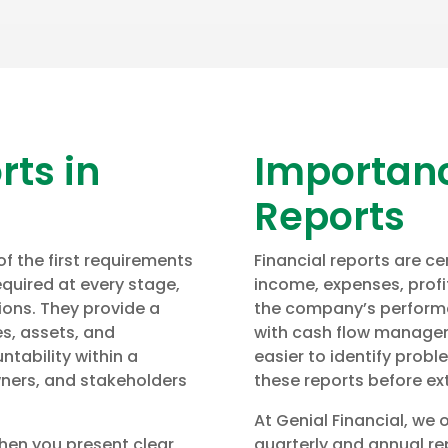
rts in
Importanc
Reports
 the first requirements
Financial reports are ce
quired at every stage,
income, expenses, profit
tions. They provide a
the company’s performa
es, assets, and
with cash flow managem
untability within a
easier to identify probl
ners, and stakeholders
these reports before ext
At Genial Financial, we 
When you present clear
quarterly and annual rep