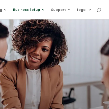
ng
Business Setup
Support
Legal