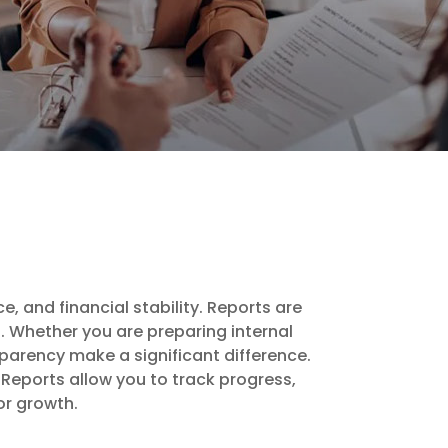
e, and financial stability. Reports are
. Whether you are preparing internal
parency make a significant difference.
 Reports allow you to track progress,
or growth.