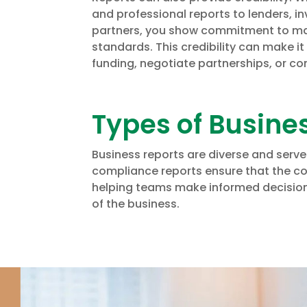
and professional reports to lenders, in
partners, you show commitment to ma
standards. This credibility can make it
funding, negotiate partnerships, or co
Types of Busine
Business reports are diverse and serve
compliance reports ensure that the co
helping teams make informed decisions
of the business.