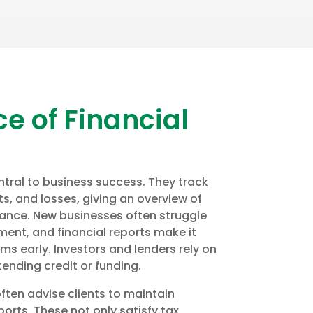
e of Financial
ntral to business success. They track
s, and losses, giving an overview of
nce. New businesses often struggle
ent, and financial reports make it
ems early. Investors and lenders rely on
ending credit or funding.
often advise clients to maintain
orts. These not only satisfy tax