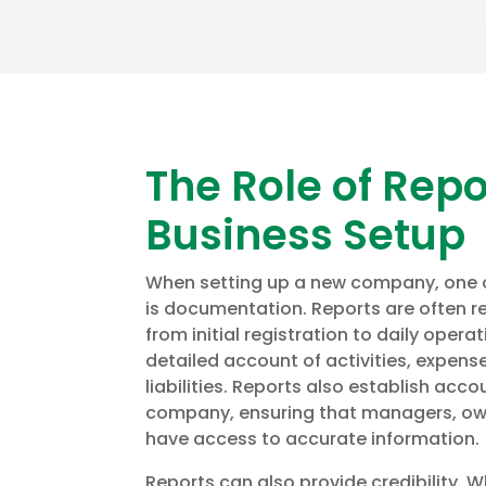
The Role of Repo
Business Setup
When setting up a new company, one of
is documentation. Reports are often re
from initial registration to daily opera
detailed account of activities, expens
liabilities. Reports also establish acco
company, ensuring that managers, ow
have access to accurate information.
Reports can also provide credibility. 