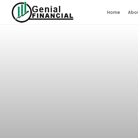
Home
Abo