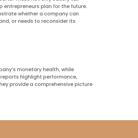
p entrepreneurs plan for the future.
nstrate whether a company can
and, or needs to reconsider its
mpany’s monetary health, while
reports highlight performance,
 they provide a comprehensive picture